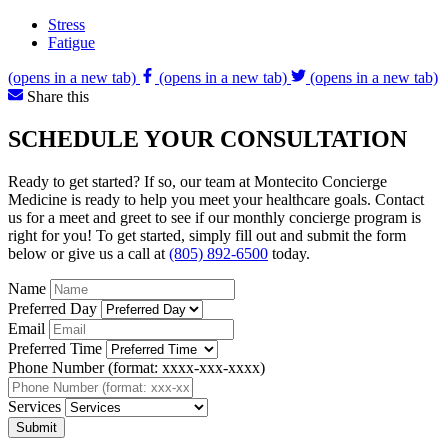
Stress
Fatigue
(opens in a new tab)
(opens in a new tab)
(opens in a new tab)
Share this
SCHEDULE YOUR CONSULTATION
Ready to get started? If so, our team at Montecito Concierge
Medicine is ready to help you meet your healthcare goals. Contact
us for a meet and greet to see if our monthly concierge program is
right for you! To get started, simply fill out and submit the form
below or give us a call at
(805) 892-6500
today.
Name
Preferred Day
Email
Preferred Time
Phone Number (format: xxxx-xxx-xxxx)
Services
Submit