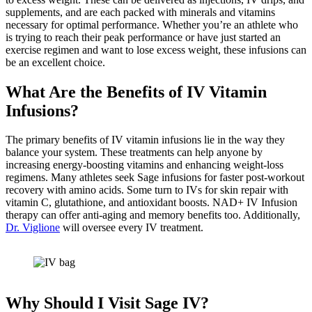
supplements, and are each packed with minerals and vitamins
necessary for optimal performance. Whether you’re an athlete who
is trying to reach their peak performance or have just started an
exercise regimen and want to lose excess weight, these infusions can
be an excellent choice.
What Are the Benefits of IV Vitamin
Infusions?
The primary benefits of IV vitamin infusions lie in the way they
balance your system. These treatments can help anyone by
increasing energy-boosting vitamins and enhancing weight-loss
regimens. Many athletes seek Sage infusions for faster post-workout
recovery with amino acids. Some turn to IVs for skin repair with
vitamin C, glutathione, and antioxidant boosts. NAD+ IV Infusion
therapy can offer anti-aging and memory benefits too. Additionally,
Dr. Viglione
will oversee every IV treatment.
Why Should I Visit Sage IV?