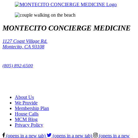
MONTECITO CONCIERGE MEDICINE
1127 Coast Village Rd.
Montecito, CA 93108
Phone:
(805) 892-6500
Fax:
(805) 209-0972
About Us
We Provide
Membership Plan
House Calls
MCM Blog
Privacy Policy
(opens in a new tab)
(opens in a new tab)
(opens in a new