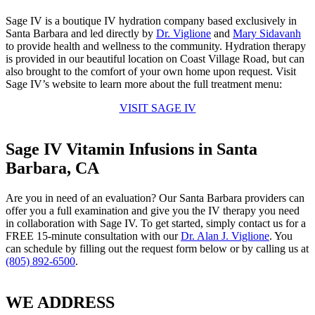
Sage IV is a boutique IV hydration company based exclusively in
Santa Barbara and led directly by
Dr. Viglione
and
Mary Sidavanh
to provide health and wellness to the community. Hydration therapy
is provided in our beautiful location on Coast Village Road, but can
also brought to the comfort of your own home upon request. Visit
Sage IV’s website to learn more about the full treatment menu:
VISIT SAGE IV
Sage IV Vitamin Infusions in Santa
Barbara, CA
Are you in need of an evaluation? Our Santa Barbara providers can
offer you a full examination and give you the IV therapy you need
in collaboration with Sage IV. To get started, simply contact us for a
FREE 15-minute consultation with our
Dr. Alan J. Viglione
. You
can schedule by filling out the request form below or by calling us at
(805) 892-6500
.
WE ADDRESS