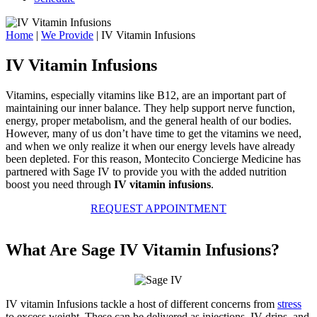
Home
|
We Provide
|
IV Vitamin Infusions
IV Vitamin Infusions
Vitamins, especially vitamins like B12, are an important part of
maintaining our inner balance. They help support nerve function,
energy, proper metabolism, and the general health of our bodies.
However, many of us don’t have time to get the vitamins we need,
and when we only realize it when our energy levels have already
been depleted. For this reason, Montecito Concierge Medicine has
partnered with Sage IV to provide you with the added nutrition
boost you need through
IV vitamin infusions
.
REQUEST APPOINTMENT
What Are Sage IV Vitamin Infusions?
IV vitamin Infusions tackle a host of different concerns from
stress
to excess weight. These can be delivered as injections, IV drips, and