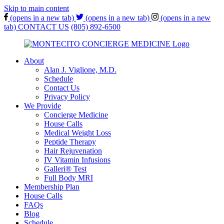
Skip to main content
(opens in a new tab)
(opens in a new tab)
(opens in a new
tab)
CONTACT US
(805) 892-6500
About
Alan J. Viglione, M.D.
Schedule
Contact Us
Privacy Policy
We Provide
Concierge Medicine
House Calls
Medical Weight Loss
Peptide Therapy
Hair Rejuvenation
IV Vitamin Infusions
Galleri® Test
Full Body MRI
Membership Plan
House Calls
FAQs
Blog
Schedule